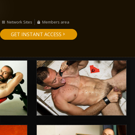
Network Sites
Members area
GET INSTANT ACCESS